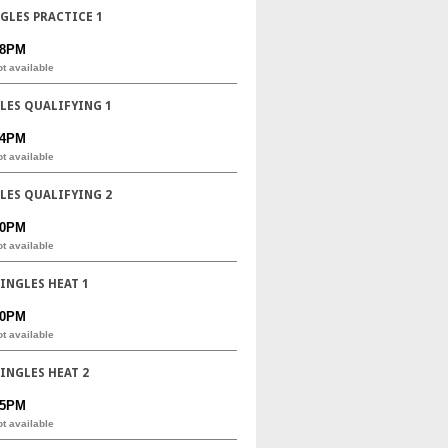
NGLES PRACTICE 1
08PM
ot available
GLES QUALIFYING 1
44PM
ot available
GLES QUALIFYING 2
20PM
ot available
SINGLES HEAT 1
20PM
ot available
SINGLES HEAT 2
25PM
ot available