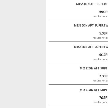
MISSION AFT SUPERT
5:00
results not a
MISSION AFT SUPERTW
5:36
results not a
MISSION AFT SUPERTW
6:12
results not a
MISSION AFT SUPE
7:30
results not a
MISSION AFT SUPE
7:35
results not a