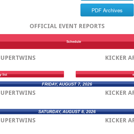
PDF Archives
OFFICIAL EVENT REPORTS
Schedule
SUPERTWINS
KICKER A
y list
e
FRIDAY, AUGUST 7, 2026
SUPERTWINS
KICKER A
SATURDAY, AUGUST 8, 2026
SUPERTWINS
KICKER A