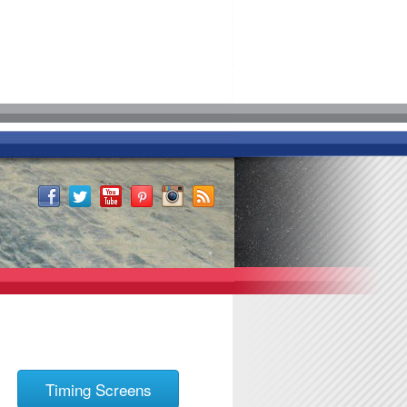
Timing Screens