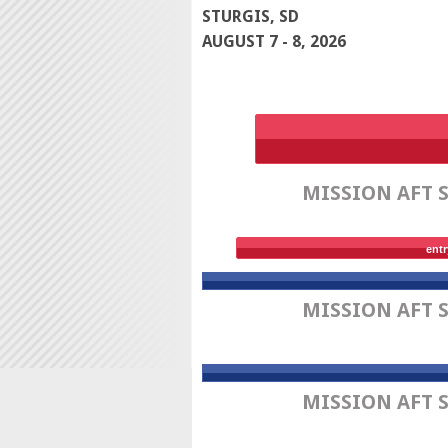
STURGIS, SD
AUGUST 7 - 8, 2026
MISSION AFT 
entr
MISSION AFT 
MISSION AFT 