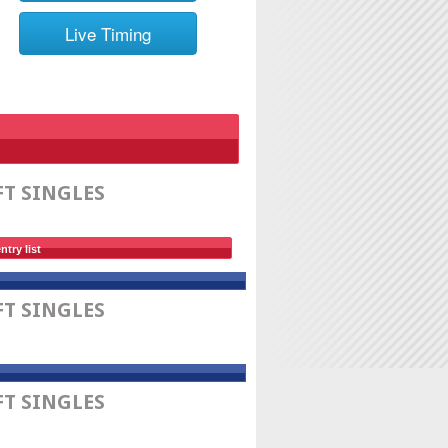
Live Timing
FT SINGLES
ntry list
FT SINGLES
FT SINGLES