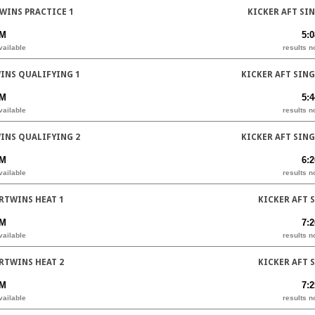
WINS PRACTICE 1
KICKER AFT SI
PM
5:
vailable
results n
INS QUALIFYING 1
KICKER AFT SIN
PM
5:
vailable
results n
INS QUALIFYING 2
KICKER AFT SIN
PM
6:
vailable
results n
RTWINS HEAT 1
KICKER AFT 
PM
7:
vailable
results n
RTWINS HEAT 2
KICKER AFT 
PM
7:
vailable
results n