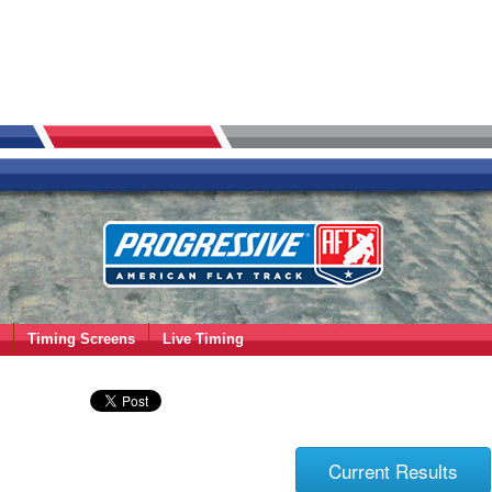
Timing Screens
Live Timing
Current Results