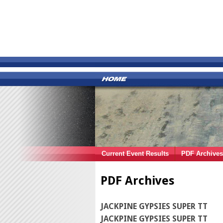
Current Event Results
PDF Archives
PDF Archives
JACKPINE GYPSIES SUPER TT
JACKPINE GYPSIES SUPER TT