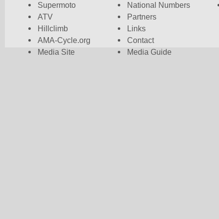
Supermoto
National Numbers
ATV
Partners
Hillclimb
Links
AMA-Cycle.org
Contact
Media Site
Media Guide