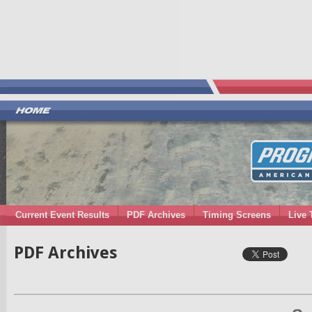
Current Event Results
PDF Archives
Timing Screens
Live 
PDF Archives