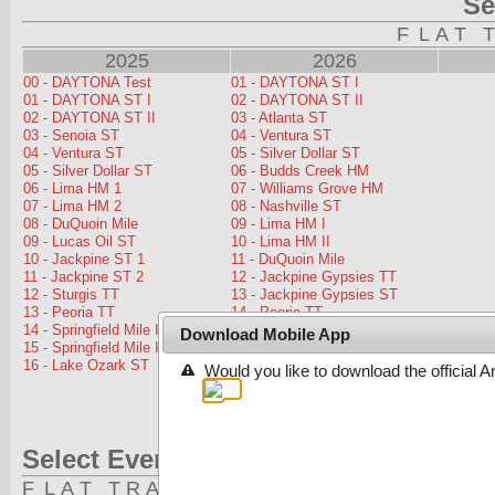
Download Mobile App
Would you like to download the official 