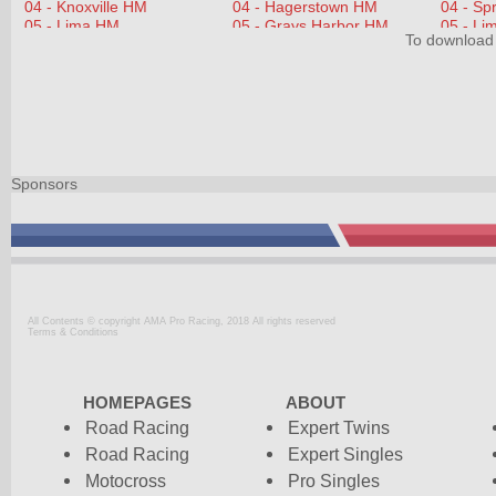
To download 
Sponsors
All Contents © copyright AMA Pro Racing, 2018 All rights reserved
Terms & Conditions
HOMEPAGES
ABOUT
Road Racing
Expert Twins
Road Racing
Expert Singles
Motocross
Pro Singles